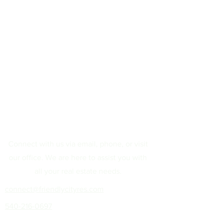
Connect with us via email, phone, or visit
our office. We are here to assist you with
all your real estate needs.
connect@friendlycityres.com
540-216-0697