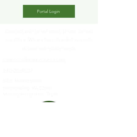
Portal Login
Connect with us via email, phone, or visit
our office. We are here to assist you with
all your real estate needs.
connect@friendlycityres.com
540-216-0697
52 E. Market Street
Harrisonburg, VA 22801
Monday-Friday 9 am- 5 pm