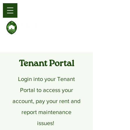
Tenant Portal
Login into your Tenant
Portal to access your
account, pay your rent and
report maintenance
issues!